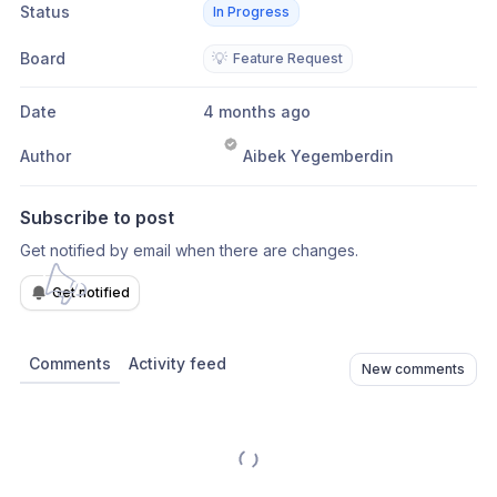
Status
In Progress
Board
💡
Feature Request
Date
4 months ago
Author
Aibek Yegemberdin
Subscribe to post
Get notified by email when there are changes.
Get notified
Comments
Activity feed
New comments