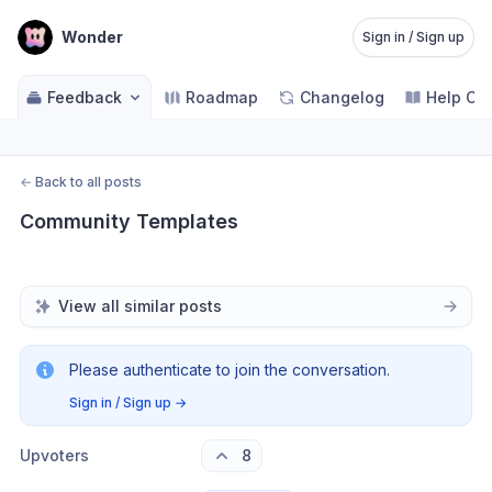
Wonder
Sign in / Sign up
Feedback
Roadmap
Changelog
Help Ce
←
Back to all posts
Community Templates
View all similar posts
Please authenticate to join the conversation.
Sign in / Sign up
→
Upvoters
8